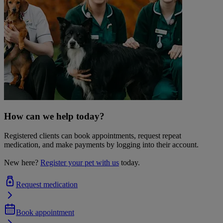
How can we help today?
Registered clients can book appointments, request repeat
medication, and make payments by logging into their account.
New here?
Register your pet with us
today.
Request medication
Book appointment