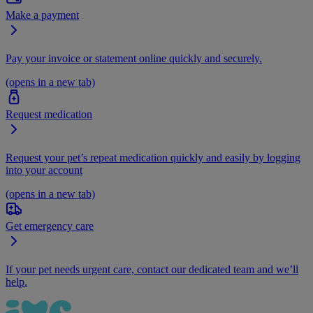
Make a payment
Pay your invoice or statement online quickly and securely.
(opens in a new tab)
Request medication
Request your pet’s repeat medication quickly and easily by logging
into your account
(opens in a new tab)
Get emergency care
If your pet needs urgent care, contact our dedicated team and we’ll
help.