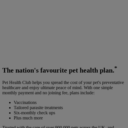
*
The
nation's favourite
pet health plan.
Pet Health Club helps you spread the cost of your pet's preventative
healthcare and enjoy ultimate peace of mind. With one simple
monthly payment and no joining fee, plans include:
Vaccinations
Tailored parasite treatments
Six-monthly check ups
Plus much more
Trusted with the care of over 900,000 pets across the UK, and