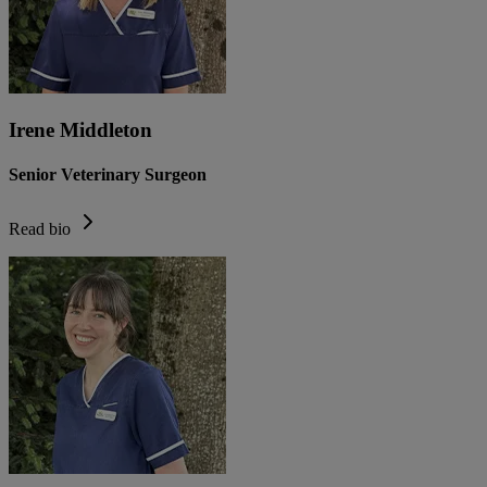
Irene Middleton
Senior Veterinary Surgeon
Read bio