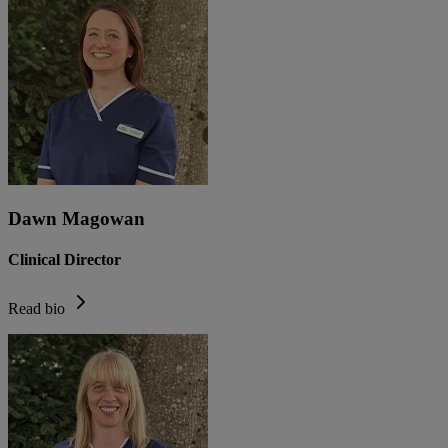
Dawn Magowan
Clinical Director
Read bio