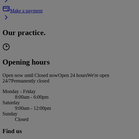
Make a payment
Our practice.
Opening hours
Open now until
Closed now
Open 24 hours
We're open
24/7
Permanently closed
Monday - Friday
8:00am - 6:00pm
Saturday
9:00am - 12:00pm
Sunday
Closed
Find us