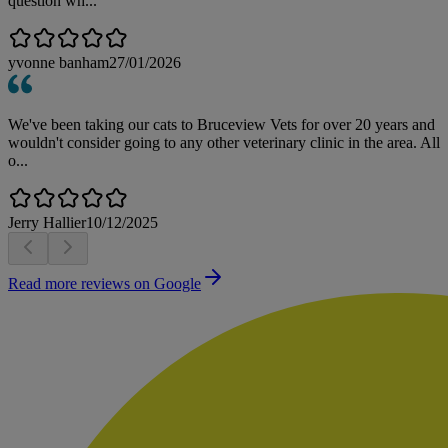
question wh...
yvonne banham
27/01/2026
We've been taking our cats to Bruceview Vets for over 20 years and
wouldn't consider going to any other veterinary clinic in the area. All
o...
Jerry Hallier
10/12/2025
Read more reviews on Google