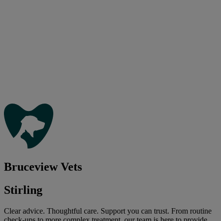
Bruceview Vets
Stirling
Clear advice. Thoughtful care. Support you can trust. From routine
check-ups to more complex treatment, our team is here to provide