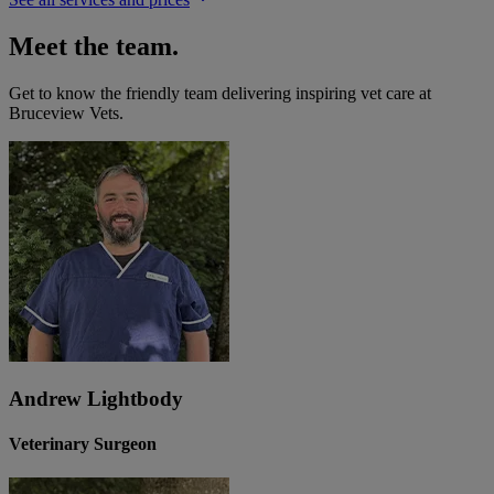
Meet the team.
Get to know the friendly team delivering inspiring vet care at
Bruceview Vets
.
Andrew Lightbody
Veterinary Surgeon