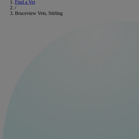
Find a Vet
/
Bruceview Vets, Stirling