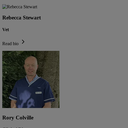
Rebecca Stewart
Vet
Read bio
Rory Colville