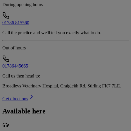
During opening hours
01786 815560
Call the practice and we'll tell you exactly what to do.
Out of hours
01786445665
Call us then head to:
Broadleys Veterinary Hospital, Craigleith Rd, Stirling FK7 7LE
.
Get directions
Available here