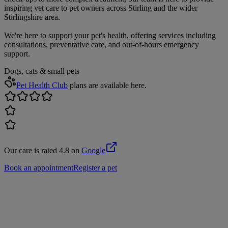
inspiring vet care to pet owners across Stirling and the wider
Stirlingshire area.
We're here to support your pet's health, offering services including
consultations, preventative care, and out-of-hours emergency
support.
Dogs, cats & small pets
Pet Health Club
plans are available here.
Our care is rated 4.8 on
Google
Book an appointment
Register a pet