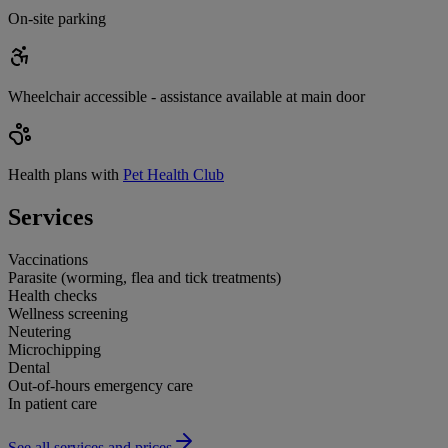
On-site parking
Wheelchair accessible - assistance available at main door
Health plans with
Pet Health Club
Services
Vaccinations
Parasite (worming, flea and tick treatments)
Health checks
Wellness screening
Neutering
Microchipping
Dental
Out-of-hours emergency care
In patient care
See all services and prices