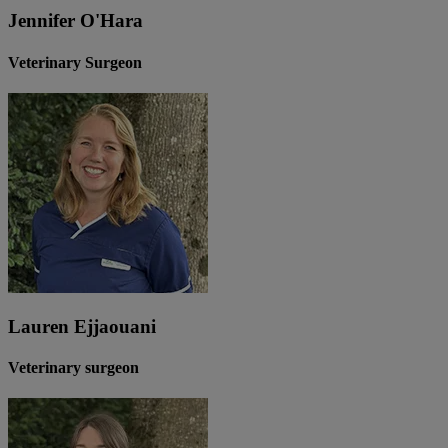
Jennifer O'Hara
Veterinary Surgeon
Lauren Ejjaouani
Veterinary surgeon