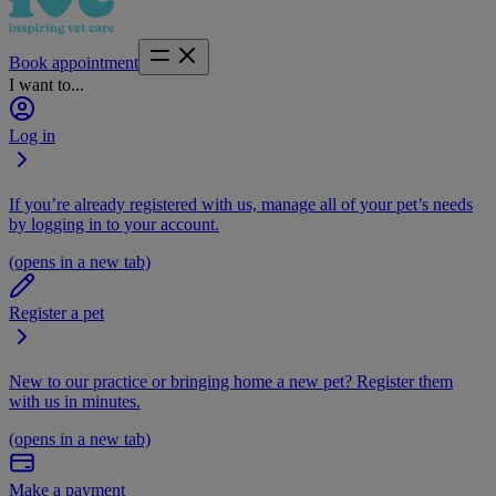
Book appointment
I want to...
Log in
If you’re already registered with us, manage all of your pet’s needs
by logging in to your account.
(opens in a new tab)
Register a pet
New to our practice or bringing home a new pet? Register them
with us in minutes.
(opens in a new tab)
Make a payment