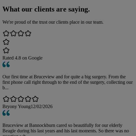
What our clients are saying.
We're proud of the trust our clients place in our team.
Rated
4.8
on Google
Our first time at Bruceview and for quite a big surgery. From the
first phone call right through to the end of the surgery, collecting our
b...
Bryony Young
12/02/2026
Bruceview at Bannockburn cared so beautifully for our elderly
Beagle during his last years and his last moments. So there was no