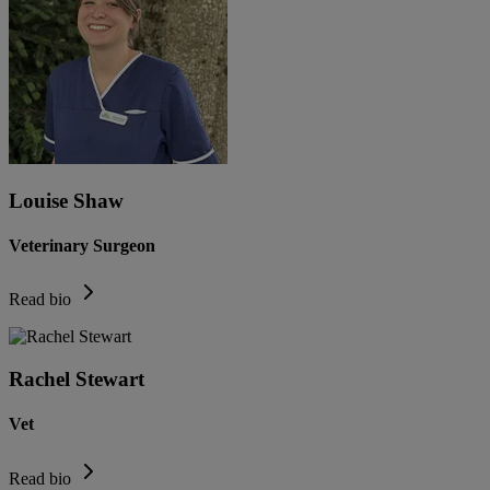
Louise Shaw
Veterinary Surgeon
Read bio
Rachel Stewart
Vet
Read bio