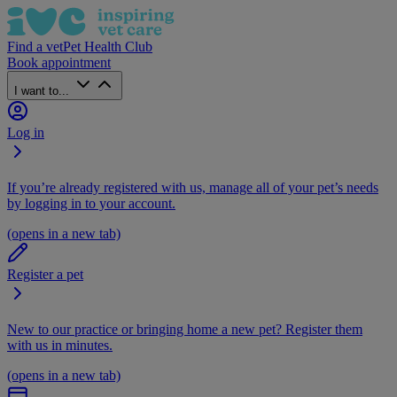
Find a vet
Pet Health Club
Book appointment
I want to...
Log in
If you’re already registered with us, manage all of your pet’s needs
by logging in to your account.
(opens in a new tab)
Register a pet
New to our practice or bringing home a new pet? Register them
with us in minutes.
(opens in a new tab)