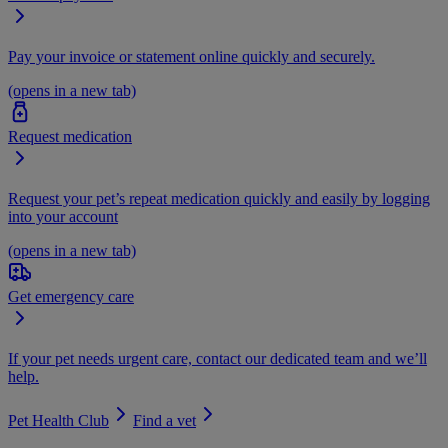
Pay your invoice or statement online quickly and securely.
(opens in a new tab)
Request medication
Request your pet’s repeat medication quickly and easily by logging
into your account
(opens in a new tab)
Get emergency care
If your pet needs urgent care, contact our dedicated team and we’ll
help.
Pet Health Club
Find a vet