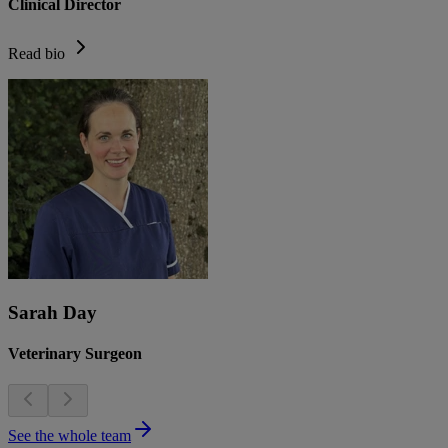
Clinical Director
Read bio
Sarah Day
Veterinary Surgeon
See the whole team