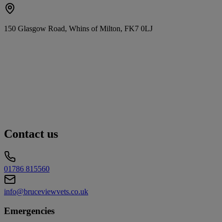
150 Glasgow Road, Whins of Milton, FK7 0LJ
Contact us
01786 815560
info@bruceviewvets.co.uk
Emergencies