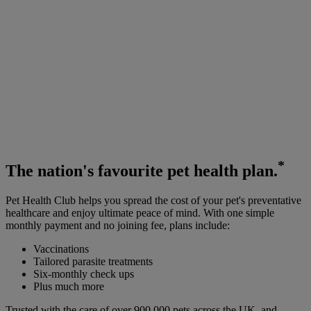
*
The
nation's favourite
pet health plan.
Pet Health Club helps you spread the cost of your pet's preventative
healthcare and enjoy ultimate peace of mind. With one simple
monthly payment and no joining fee, plans include:
Vaccinations
Tailored parasite treatments
Six-monthly check ups
Plus much more
Trusted with the care of over 900,000 pets across the UK, and