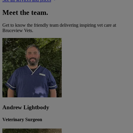
Meet the team.
Get to know the friendly team delivering inspiring vet care at
Bruceview Vets
.
Andrew Lightbody
Veterinary Surgeon