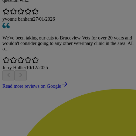
question wh...
yvonne banham
27/01/2026
We've been taking our cats to Bruceview Vets for over 20 years and
wouldn't consider going to any other veterinary clinic in the area. All
o...
Jerry Hallier
10/12/2025
Read more reviews on Google