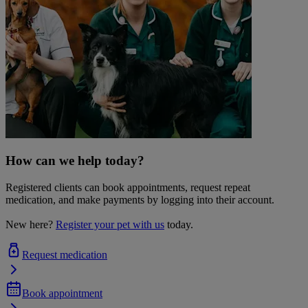
How can we help today?
Registered clients can book appointments, request repeat
medication, and make payments by logging into their account.
New here?
Register your pet with us
today.
Request medication
Book appointment