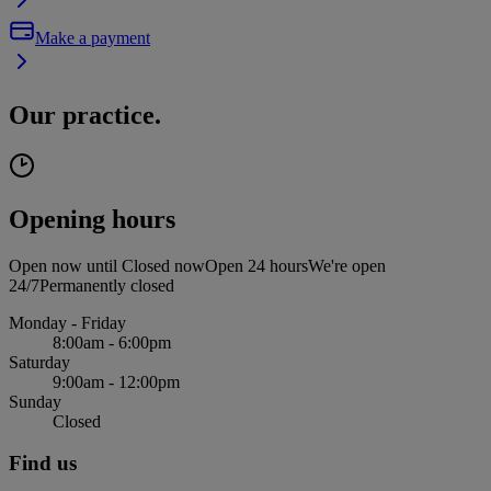
Make a payment
Our practice.
Opening hours
Open now until
Closed now
Open 24 hours
We're open
24/7
Permanently closed
Monday - Friday
8:00am - 6:00pm
Saturday
9:00am - 12:00pm
Sunday
Closed
Find us