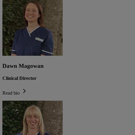
Dawn Magowan
Clinical Director
Read bio