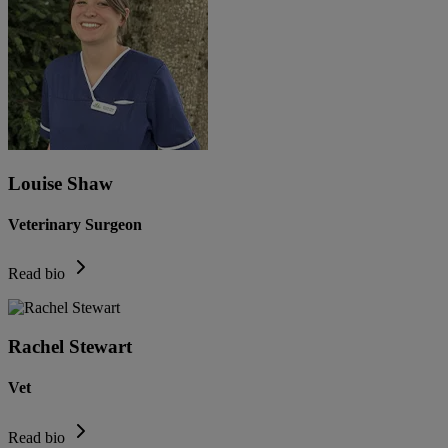
Louise Shaw
Veterinary Surgeon
Read bio
Rachel Stewart
Vet
Read bio