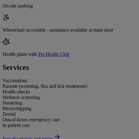
On-site parking
Wheelchair accessible - assistance available at main door
Health plans with
Pet Health Club
Services
Vaccinations
Parasite (worming, flea and tick treatments)
Health checks
Wellness screening
Neutering
Microchipping
Dental
Out-of-hours emergency care
In patient care
See all services and prices