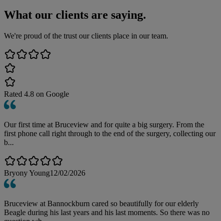
What our clients are saying.
We're proud of the trust our clients place in our team.
Rated
4.8
on Google
Our first time at Bruceview and for quite a big surgery. From the
first phone call right through to the end of the surgery, collecting our
b...
Bryony Young
12/02/2026
Bruceview at Bannockburn cared so beautifully for our elderly
Beagle during his last years and his last moments. So there was no