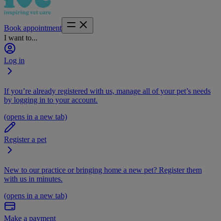
Book appointment
I want to...
Log in
If you’re already registered with us, manage all of your pet’s needs
by logging in to your account.
(opens in a new tab)
Register a pet
New to our practice or bringing home a new pet? Register them
with us in minutes.
(opens in a new tab)
Make a payment