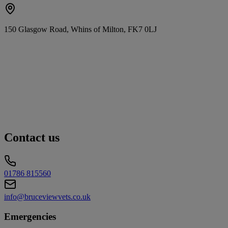
150 Glasgow Road, Whins of Milton, FK7 0LJ
Contact us
01786 815560
info@bruceviewvets.co.uk
Emergencies