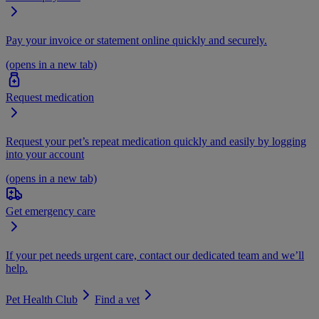
Pay your invoice or statement online quickly and securely.
(opens in a new tab)
Request medication
Request your pet’s repeat medication quickly and easily by logging
into your account
(opens in a new tab)
Get emergency care
If your pet needs urgent care, contact our dedicated team and we’ll
help.
Pet Health Club
Find a vet