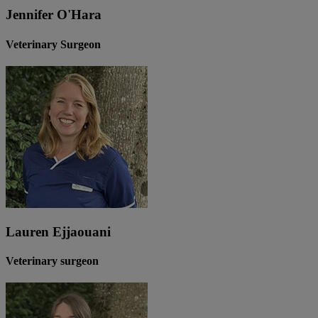
Jennifer O'Hara
Veterinary Surgeon
Lauren Ejjaouani
Veterinary surgeon