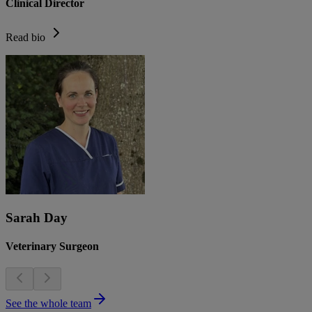
Clinical Director
Read bio
Sarah Day
Veterinary Surgeon
See the whole team