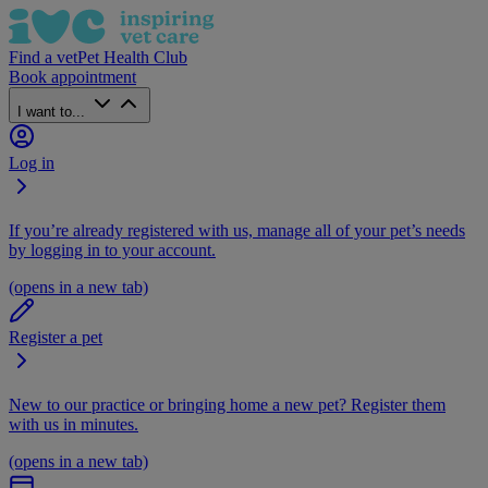
Find a vet
Pet Health Club
Book appointment
I want to...
Log in
If you’re already registered with us, manage all of your pet’s needs
by logging in to your account.
(opens in a new tab)
Register a pet
New to our practice or bringing home a new pet? Register them
with us in minutes.
(opens in a new tab)