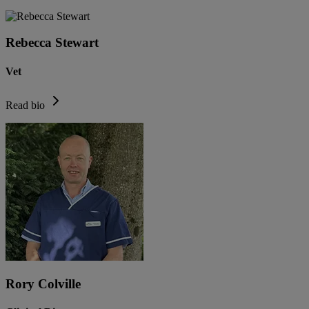
Rebecca Stewart
Vet
Read bio
Rory Colville