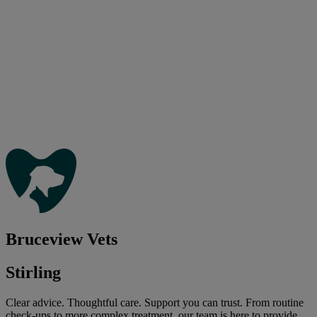
Bruceview Vets
Stirling
Clear advice. Thoughtful care. Support you can trust. From routine
check-ups to more complex treatment, our team is here to provide