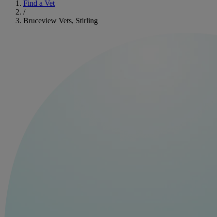
Find a Vet
/
Bruceview Vets, Stirling