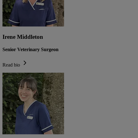
Irene Middleton
Senior Veterinary Surgeon
Read bio