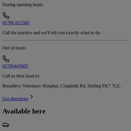
During opening hours
01786 815560
Call the practice and we'll tell you exactly what to do.
Out of hours
01786445665
Call us then head to:
Broadleys Veterinary Hospital, Craigleith Rd, Stirling FK7 7LE
.
Get directions
Available here