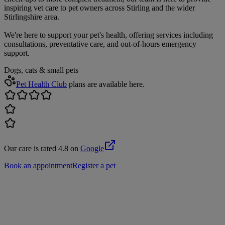
inspiring vet care to pet owners across Stirling and the wider
Stirlingshire area.
We're here to support your pet's health, offering services including
consultations, preventative care, and out-of-hours emergency
support.
Dogs, cats & small pets
Pet Health Club
plans are available here.
Our care is rated 4.8 on
Google
Book an appointment
Register a pet