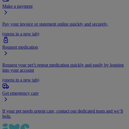
Make a payment
Pay your invoice or statement online quickly and securely.
(opens in a new tab)
Request medication
Request your pet’s repeat medication quickly and easily by logging
into your account
(opens in a new tab)
Get emergency care
If your pet needs urgent care, contact our dedicated team and we’ll
help.