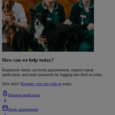
How can we help today?
Registered clients can book appointments, request repeat
medication, and make payments by logging into their account.
New here?
Register your pet with us
today.
Request medication
Book appointment