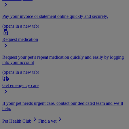
Pay your invoice or statement online quickly and securely.
(opens in a new tab)
Request medication
Request your pet’s repeat medication quickly and easily by logging
into your account
(opens in a new tab)
Get emergency care
If your pet needs urgent care, contact our dedicated team and we’ll
help.
Pet Health Club
Find a vet