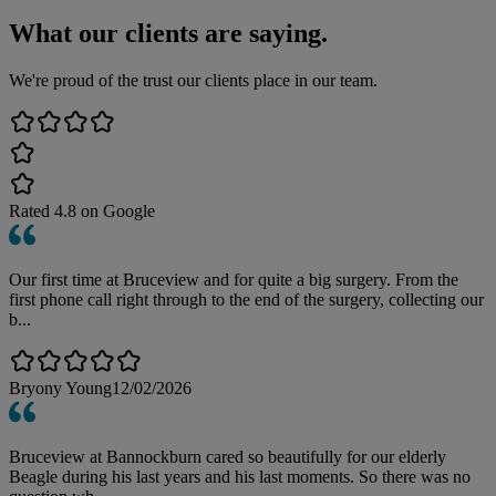
What our clients are saying.
We're proud of the trust our clients place in our team.
Rated
4.8
on Google
Our first time at Bruceview and for quite a big surgery. From the
first phone call right through to the end of the surgery, collecting our
b...
Bryony Young
12/02/2026
Bruceview at Bannockburn cared so beautifully for our elderly
Beagle during his last years and his last moments. So there was no