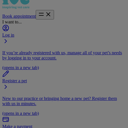
Book appointment
I want to...
Log in
If you’re already registered with us, manage all of your pet’s needs
by logging in to your account.
(opens in a new tab)
Register a pet
New to our practice or bringing home a new pet? Register them
with us in minutes.
(opens in a new tab)
Make a payment