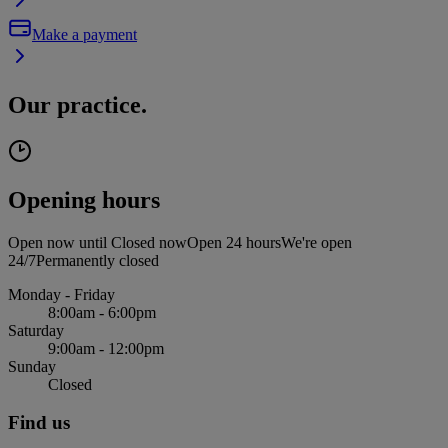
Make a payment
Our practice.
Opening hours
Open now until
Closed now
Open 24 hours
We're open
24/7
Permanently closed
Monday - Friday
8:00am - 6:00pm
Saturday
9:00am - 12:00pm
Sunday
Closed
Find us