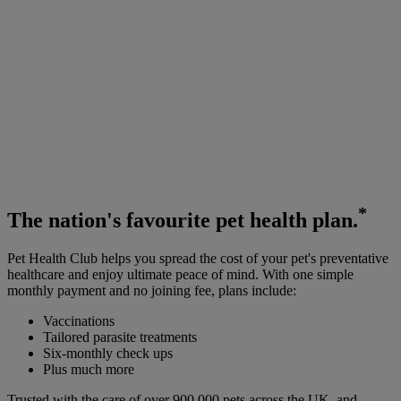
*
The
nation's favourite
pet health plan.
Pet Health Club helps you spread the cost of your pet's preventative
healthcare and enjoy ultimate peace of mind. With one simple
monthly payment and no joining fee, plans include:
Vaccinations
Tailored parasite treatments
Six-monthly check ups
Plus much more
Trusted with the care of over 900,000 pets across the UK, and