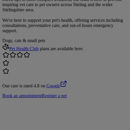
inspiring vet care to pet owners across Stirling and the wider
Stirlingshire area.
We're here to support your pet's health, offering services including
consultations, preventative care, and out-of-hours emergency
support.
Dogs, cats & small pets
Pet Health Club
plans are available here.
Our care is rated 4.8 on
Google
Book an appointment
Register a pet