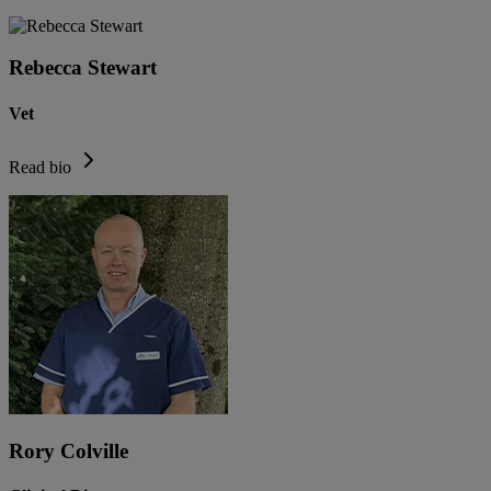
Rebecca Stewart
Vet
Read bio
Rory Colville