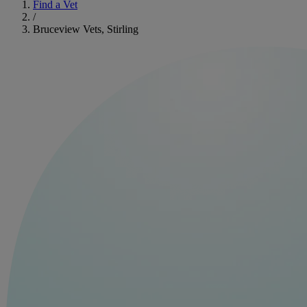
Find a Vet
/
Bruceview Vets, Stirling