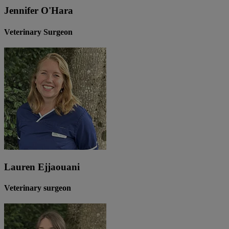
Jennifer O'Hara
Veterinary Surgeon
Lauren Ejjaouani
Veterinary surgeon