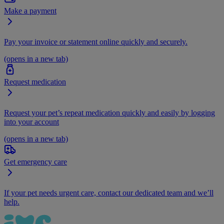
Make a payment
Pay your invoice or statement online quickly and securely.
(opens in a new tab)
Request medication
Request your pet’s repeat medication quickly and easily by logging
into your account
(opens in a new tab)
Get emergency care
If your pet needs urgent care, contact our dedicated team and we’ll
help.