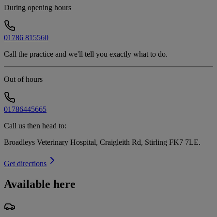
During opening hours
01786 815560
Call the practice and we'll tell you exactly what to do.
Out of hours
01786445665
Call us then head to:
Broadleys Veterinary Hospital, Craigleith Rd, Stirling FK7 7LE
.
Get directions
Available here