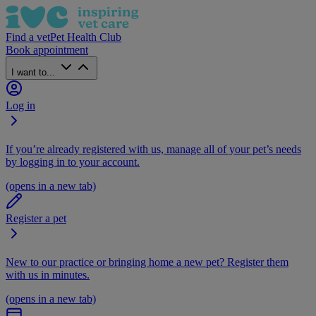
Find a vet
Pet Health Club
Book appointment
I want to...
Log in
If you’re already registered with us, manage all of your pet’s needs
by logging in to your account.
(opens in a new tab)
Register a pet
New to our practice or bringing home a new pet? Register them
with us in minutes.
(opens in a new tab)