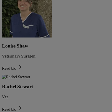
Louise Shaw
Veterinary Surgeon
Read bio
Rachel Stewart
Vet
Read bio