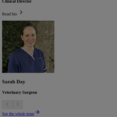
Clinical Director
Read bio
Sarah Day
Veterinary Surgeon
See the whole team