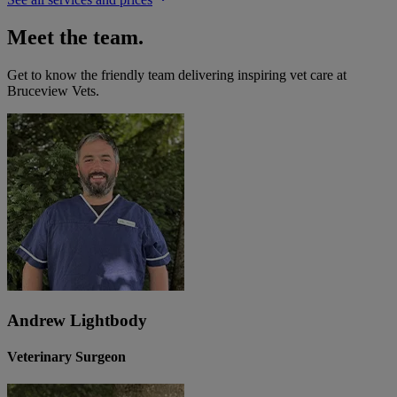
Meet the team.
Get to know the friendly team delivering inspiring vet care at
Bruceview Vets
.
Andrew Lightbody
Veterinary Surgeon