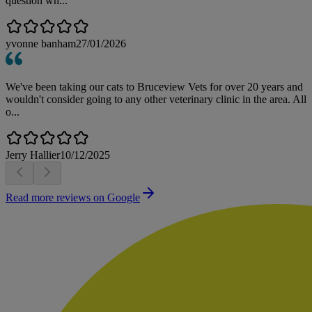
question wh...
yvonne banham
27/01/2026
We've been taking our cats to Bruceview Vets for over 20 years and
wouldn't consider going to any other veterinary clinic in the area. All
o...
Jerry Hallier
10/12/2025
Read more reviews on Google