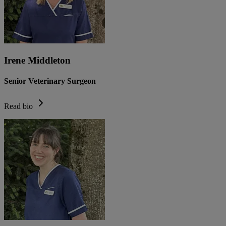
Irene Middleton
Senior Veterinary Surgeon
Read bio