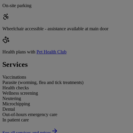
On-site parking
Wheelchair accessible - assistance available at main door
Health plans with
Pet Health Club
Services
Vaccinations
Parasite (worming, flea and tick treatments)
Health checks
Wellness screening
Neutering
Microchipping
Dental
Out-of-hours emergency care
In patient care
See all services and prices