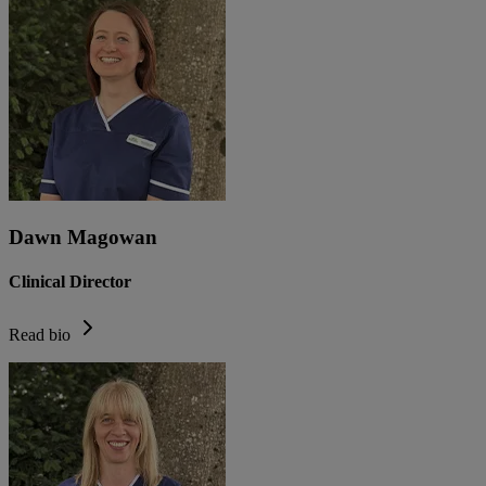
Dawn Magowan
Clinical Director
Read bio