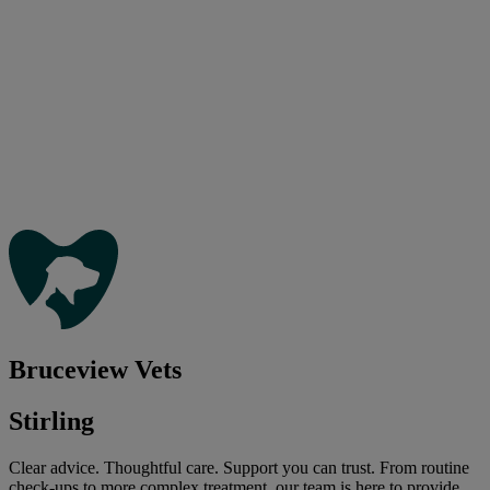
Bruceview Vets
Stirling
Clear advice. Thoughtful care. Support you can trust. From routine
check-ups to more complex treatment, our team is here to provide