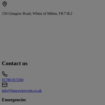
150 Glasgow Road, Whins of Milton, FK7 0LJ
Contact us
01786 815560
info@bruceviewvets.co.uk
Emergencies